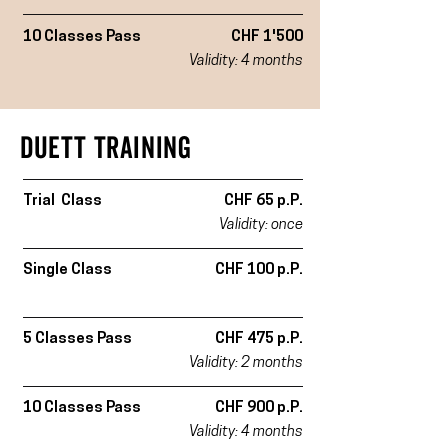
10 Classes Pass
CHF 1'500
Validity: 4 months
DUETT TRAINING
Trial Class
CHF 65 p.P.
Validity: once
Single Class
CHF 100 p.P.
5 Classes Pass
CHF 475 p.P.
Validity: 2 months
10 Classes Pass
CHF 900 p.P.
Validity: 4 months