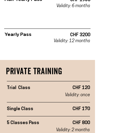
CHF 1950
Validity: 6 months
Yearly Pass
CHF 3200
Validity: 12 months
PRIVATe Training
Trial Class
CHF 120
Validity: once
Single Class
CHF 170
5 Classes Pass
CHF 800
Validity: 2 months