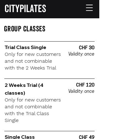
CITYPILATES
GROUP CLASSES
Trial Class Single
CHF 30
Only for new customers
Validity: once
and not combinable
with the 2 Weeks Trial
2 Weeks Trial (4
CHF 120
Validity: once
classes)
Only for new customers
and not combinable
with the Trial Class
Single
Single Class
CHF 49