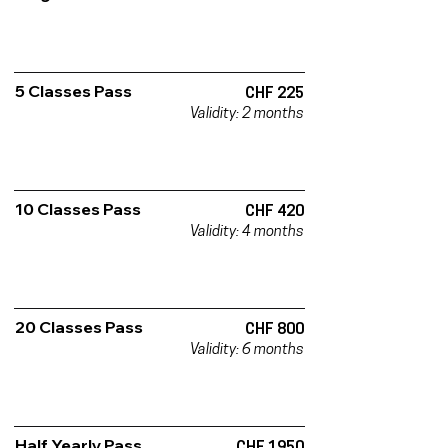
5 Classes Pass
CHF 225
Validity: 2 months
10 Classes Pass
CHF 420
Validity: 4 months
20 Classes Pass
CHF 800
Validity: 6 months
Half Yearly Pass