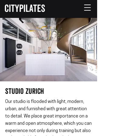
CITYPILATES
STUDIO ZURICH
Our studio is flooded with light, modern,
urban, and furnished with great attention
to detail. We place great importance on a
warm and open atmosphere, which you can
experience not only during training but also