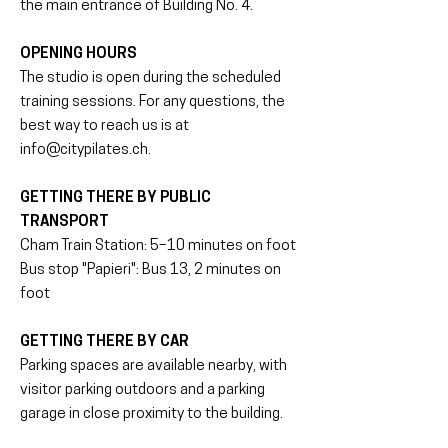
the main entrance of Building No. 4.
OPENING HOURS
The studio is open during the scheduled
training sessions. For any questions, the
best way to reach us is at
info@citypilates.ch
.
GETTING THERE BY PUBLIC
TRANSPORT
Cham Train Station: 5–10 minutes on foot
Bus stop "Papieri": Bus 13, 2 minutes on
foot
GETTING THERE BY CAR
Parking spaces are available nearby, with
visitor parking outdoors and a parking
garage in close proximity to the building.