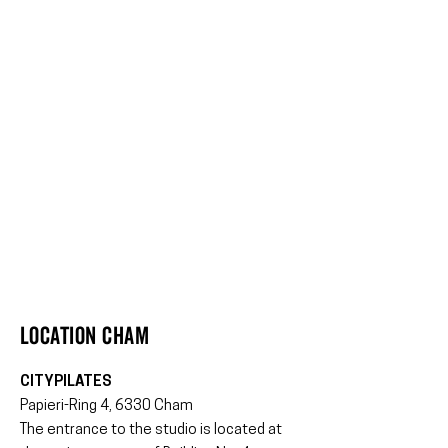
Location CHAM
CITYPILATES
Papieri-Ring 4, 6330 Cham
The entrance to the studio is located at