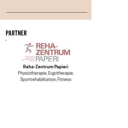
PARTNER
Reha-Zentrum Papieri
Physiotherapie, Ergotherapie,
Sportrehabilitation, Fitness
ACADEMY OF
CONTEMPORARY MOVEMENT