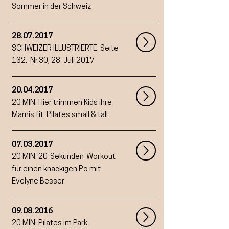
Sommer in der Schweiz
28.07.2017
SCHWEIZER ILLUSTRIERTE:
Seite
132. Nr.30, 28. Juli 2017
20.04.2017
20 MIN:
Hier trimmen Kids ihre
Mamis fit, Pilates small & tall
07.03.2017
20 MIN: 20-Sekunden-Workout
für einen knackigen Po mit
Evelyne Besser
09.08.2016
20 MIN: Pilates im Park