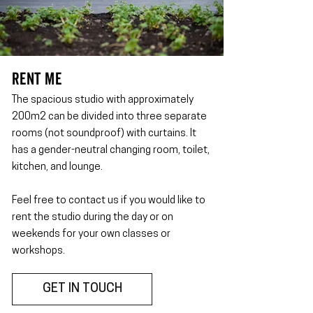
RENT ME
The spacious studio with approximately
200m2 can be divided into three separate
rooms (not soundproof) with curtains. It
has a gender-neutral changing room, toilet,
kitchen, and lounge.
Feel free to contact us if you would like to
rent the studio during the day or on
weekends for your own classes or
workshops.
GET IN TOUCH