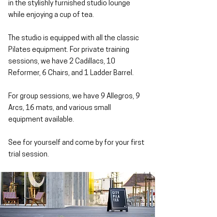
in the stylishly furnished studio lounge
while enjoying a cup of tea.
The studio is equipped with all the classic
Pilates equipment. For private training
sessions, we have 2 Cadillacs, 10
Reformer, 6 Chairs, and 1 Ladder Barrel.
For group sessions, we have 9 Allegros, 9
Arcs, 16 mats, and various small
equipment available.
See for yourself and come by for your first
trial session.