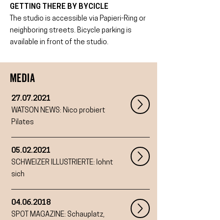
GETTING THERE BY BYCICLE
The studio is accessible via Papieri-Ring or
neighboring streets. Bicycle parking is
available in front of the studio.
MEDIA
27.07.2021
WATSON NEWS: Nico probiert
Pilates
05.02.2021
SCHWEIZER ILLUSTRIERTE: lohnt
sich
04.06.2018
SPOT MAGAZINE:
Schauplatz,