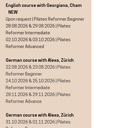
English course with Georgiana, Cham
NEW
Upon request | Pilates Reformer Beginner
28.08.2026
&
29.08.2026
| Pilates
Reformer Intermediate
02.10.2026
&
03.10.2026
| Pilates
Reformer Advanced
German course with Alexa, Zürich
22.08.2026
&
23.08.2026
| Pilates
Reformer Beginner
24.10.2026
&
25.10.2026
| Pilates
Reformer Intermediate
28.11.2026
&
29.11.2026
| Pilates
Reformer Advance​
German course with Alexa, Zürich
31.10.2026
&
01.11.2026
| Pilates