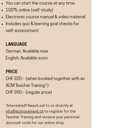
You can start the course at any time.
100% online (self-study)
Electronic course manual & video material
Includes quiz & learning goal checks for
self-assessment
LANGUAGE
German: Available now
English: Available soon
PRICE
CHF 320.– (when booked together with an
ACM Teacher Training*)
CHF 390.– (regular price)
*Interested? Reach out to us directly at
info@acmovement.ch
to register for the
Teacher Training and receive your personal
discount code for our online shop.