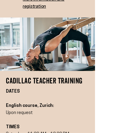
registration
cadillaC TEACHER TRAINING
DATES
English course, Zurich:
Upon request
TIMES