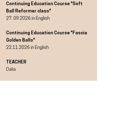
Continuing Education Course "Soft
Ball Reformer class"
27. 09.2026
in English
Continuing Education Course "Fascia
Golden Balls"
22.11.2026
in English
TEACHER
Dalia
TIMES
Sundays:
13.00 - 17.00
o'clock
More information and
registration