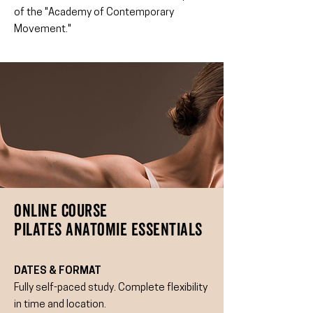
of the "Academy of Contemporary
Movement."
ONLINE COURSE
PILATES ANATOMIE ESSENTIALS
DATES & FORMAT
Fully self-paced study. Complete flexibility
in time and location.