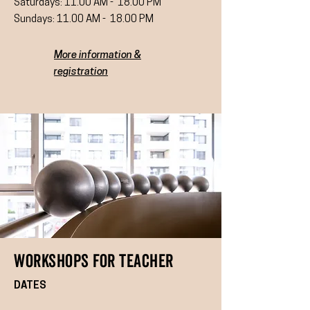
Saturdays: 11.00 AM - 18.00 PM
Sundays: 11.00 AM - 18.00 PM
More information &
registration
WoRKSHOPS FOR Teacher
DATES