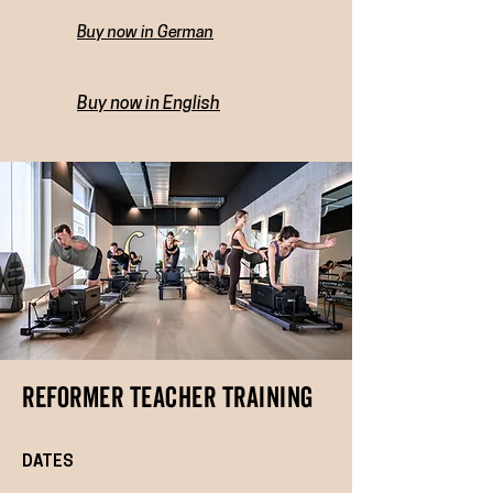
Buy now in German
Buy now in English
REFORMER TEACHER TRAINING
DATES