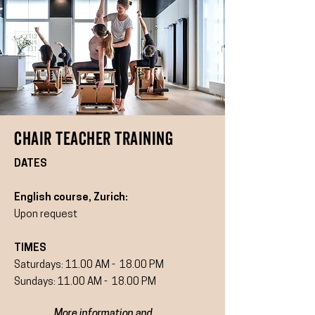
CHAIR TEACHER TRAINING
DATES
English course, Zurich:
Upon request
TIMES
Saturdays: 11.00 AM - 18.00 PM
Sundays: 11.00 AM - 18.00 PM
More information and