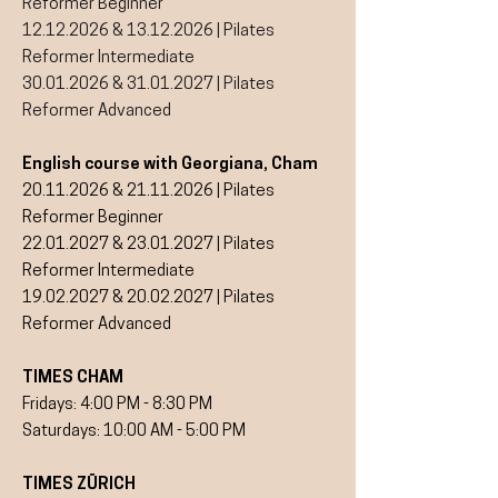
Reformer Beginner
12.12.2026
&
13.12.2026
| Pilates
Reformer Intermediate
30.01.2026
&
31.01.2027
| Pilates
Reformer Advanced
English course with Georgiana, Cham
20.11.2026
&
21.11.2026
| Pilates
Reformer Beginner
22.01.2027
&
23.01.2027
| Pilates
Reformer Intermediate
19.02.2027
&
20.02.2027
| Pilates
Reformer Advanced
TIMES CHAM
Fridays: 4:00 PM - 8:30 PM
Saturdays: 10:00 AM - 5:00 PM
TIMES ZÜRICH