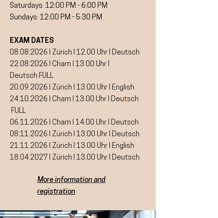
Saturdays: 12:00 PM - 6:00 PM
Sundays: 12:00 PM - 5:30 PM
EXAM DATES
08.08.2026
I Zürich I 12.00 Uhr I Deutsch
22.08.2026
I Cham I 13.00 Uhr I
Deutsch
FULL
20.09.2026
I Zürich I 13.00 Uhr I English
24.10.2026 I Cham I 13.00 Uhr I Deutsch
FULL
06.11.2026
I Cham I 14.00 Uhr I Deutsch
08.11.2026
I Zürich I 13.00 Uhr I Deutsch
21.11.2026 I Zürich I 13.00 Uhr I English
18.04.2027
I Zürich I 13.00 Uhr I Deutsch
More information and
registration