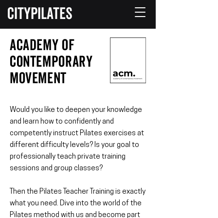
CITYPILATES
Academy of
Contemporary
Movement
Would you like to deepen your knowledge
and learn how to confidently and
competently instruct Pilates exercises at
different difficulty levels? Is your goal to
professionally teach private training
sessions and group classes?
Then the Pilates Teacher Training is exactly
what you need. Dive into the world of the
Pilates method with us and become part