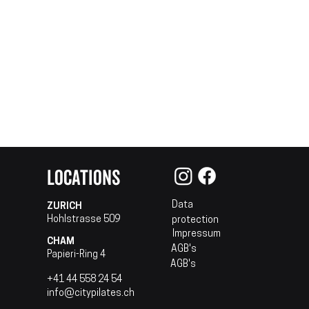
LOCATIONS
Data
ZURICH
Hohlstrasse 509
protection
Impressum
CHAM
AGB's
Papieri-Ring 4
AGB's
+41 44 558 24 54
info@citypilates.ch