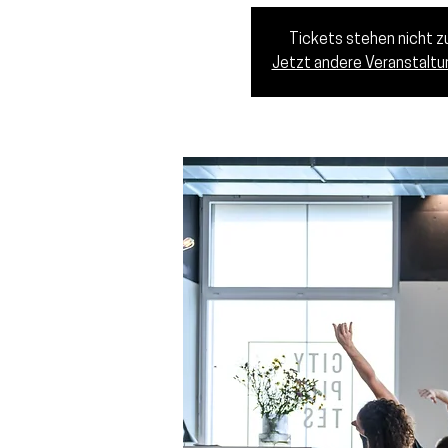
Tickets stehen nicht 
Jetzt andere Veranstalt