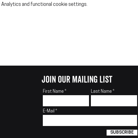
Analytics and functional cookie settings.
join our mailing list
First Name
Last Name
E-Mail
SUBSCRIBE