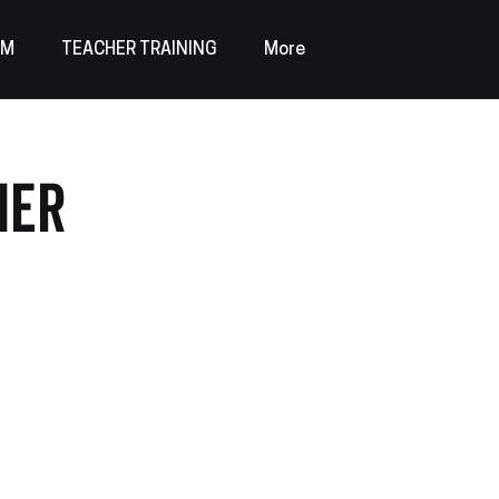
AM
TEACHER TRAINING
More
mer