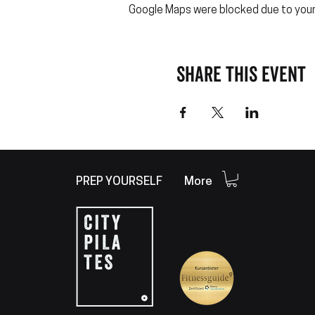
Google Maps were blocked due to your 
Share this event
PREP YOURSELF
More