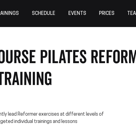
AININGS
SCHEDULE
EVENTS
PRICES
TE
OURSE Pilates Refor
Training
tly lead Reformer exercises at different levels of
rgeted individual trainings and lessons