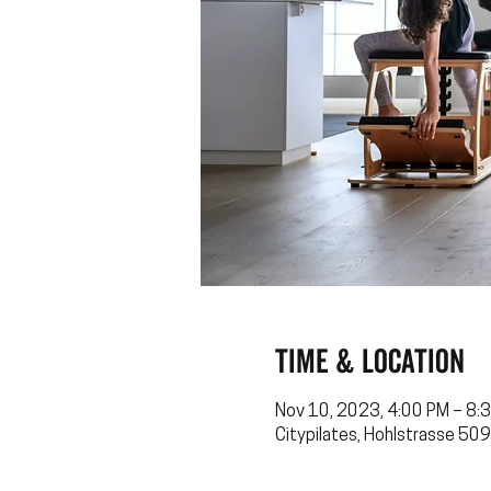
Time & Location
Nov 10, 2023, 4:00 PM – 8:
Citypilates, Hohlstrasse 509