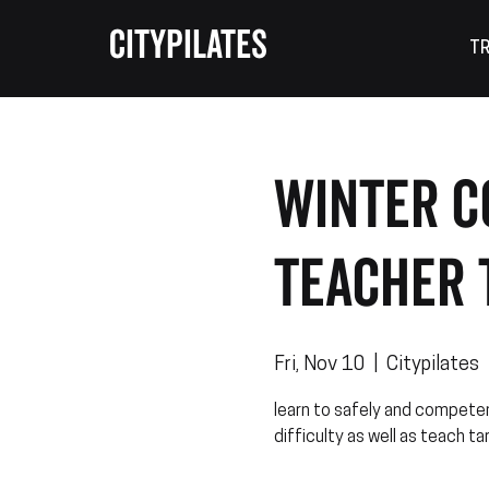
CITYPILATES
TR
WINTER C
Teacher 
Fri, Nov 10
  |  
Citypilates
learn to safely and competen
difficulty as well as teach ta