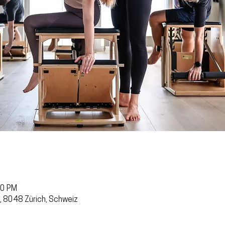
30 PM
, 8048 Zürich, Schweiz