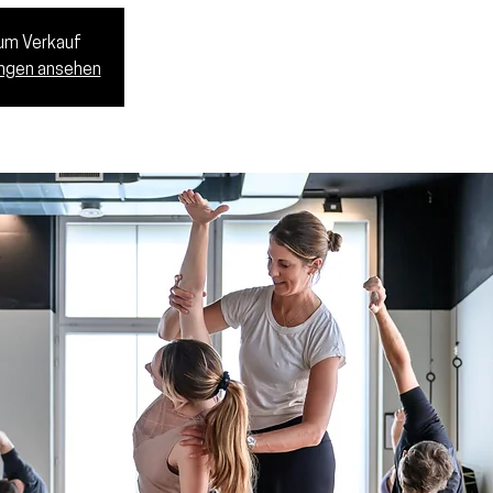
zum Verkauf
ungen ansehen