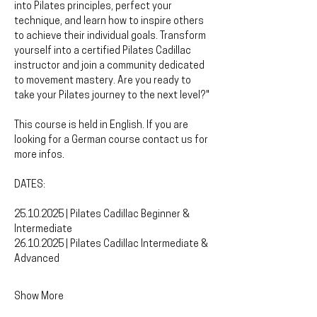
into Pilates principles, perfect your 
technique, and learn how to inspire others 
to achieve their individual goals. Transform 
yourself into a certified Pilates Cadillac 
instructor and join a community dedicated 
to movement mastery. Are you ready to 
take your Pilates journey to the next level?"
This course is held in English. If you are 
looking for a German course contact us for 
more infos.
DATES:
25.10.2025 | Pilates Cadillac Beginner & 
Intermediate 
26.10.2025 | Pilates Cadillac Intermediate & 
Advanced
Show More