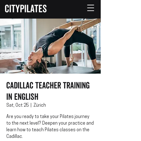
CITYPILATES
Cadillac Teacher Training
in English
Sat, Oct 25
  |  
Zürich
Are you ready to take your Pilates journey
to the next level? Deepen your practice and
learn how to teach Pilates classes on the
Cadillac.