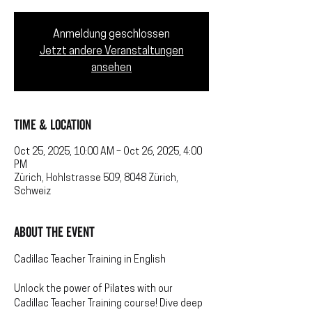
Anmeldung geschlossen
Jetzt andere Veranstaltungen
ansehen
Time & Location
Oct 25, 2025, 10:00 AM – Oct 26, 2025, 4:00
PM
Zürich, Hohlstrasse 509, 8048 Zürich,
Schweiz
About the event
Cadillac Teacher Training in English
Unlock the power of Pilates with our 
Cadillac Teacher Training course! Dive deep 