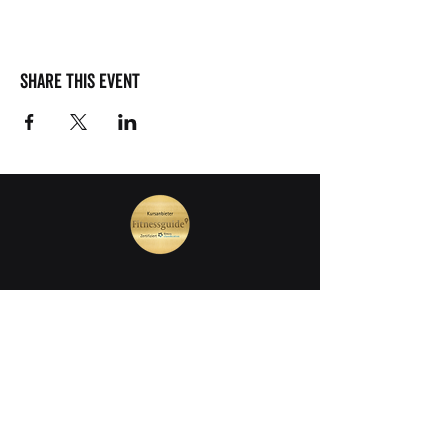
Share this event
join our mailing list
First Name
Last Name
E-Mail