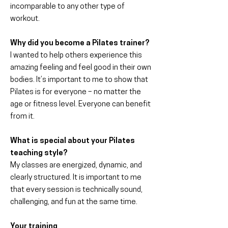
incomparable to any other type of
workout.
Why did you become a Pilates trainer?
I wanted to help others experience this
amazing feeling and feel good in their own
bodies. It’s important to me to show that
Pilates is for everyone – no matter the
age or fitness level. Everyone can benefit
from it.
What is special about your Pilates
teaching style?
My classes are energized, dynamic, and
clearly structured. It is important to me
that every session is technically sound,
challenging, and fun at the same time.
Your training