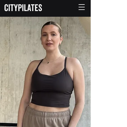
CITYPILATES