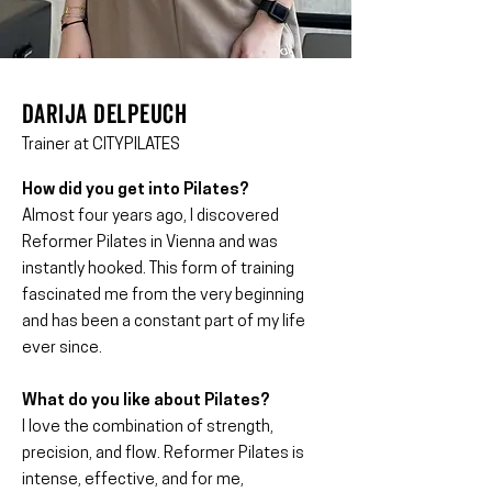
Darija delpeuch
Trainer at CITYPILATES
How did you get into Pilates?
Almost four years ago, I discovered
Reformer Pilates in Vienna and was
instantly hooked. This form of training
fascinated me from the very beginning
and has been a constant part of my life
ever since.
What do you like about Pilates?
I love the combination of strength,
precision, and flow. Reformer Pilates is
intense, effective, and for me,