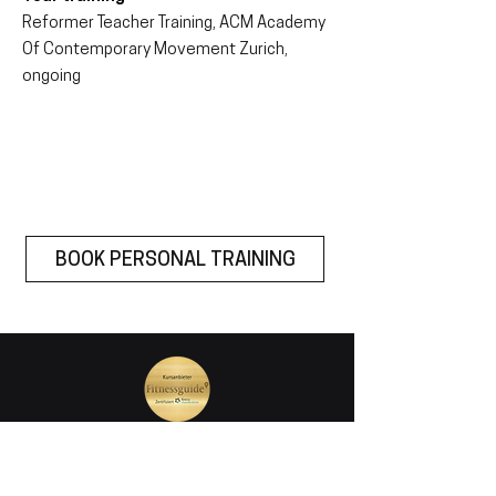
Reformer Teacher Training, ACM Academy
Of Contemporary Movement Zurich,
ongoing
BOOK PERSONAL TRAINING
join our mailing list