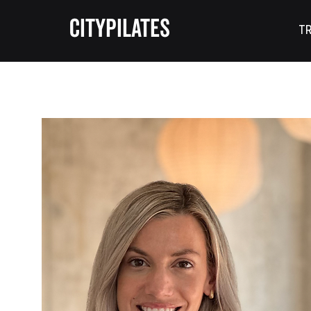
CITYPILATES
TR