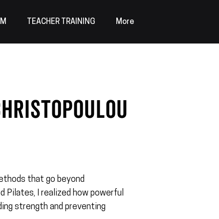
AM
TEACHER TRAINING
More
christopoulou
?
 methods that go beyond
d Pilates, I realized how powerful
ilding strength and preventing