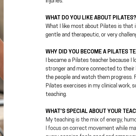
injuries.
WHAT DO YOU LIKE ABOUT PILATES
What I like most about Pilates is that 
gentle and therapeutic, or very challen
WHY DID YOU BECOME A PILATES T
I became a Pilates teacher because I l
stronger and more connected to their b
the people and watch them progress. F
Pilates exercises in my clinical work, s
teaching.
WHAT'S SPECIAL ABOUT YOUR TEA
My teaching is the mix of energy, humo
I focus on correct movement while mak