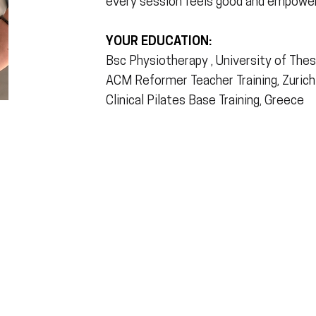
every session feels good and empower
YOUR EDUCATION:
Bsc Physiotherapy , University of The
ACM Reformer Teacher Training, Zurich
Clinical Pilates Base Training, Greece