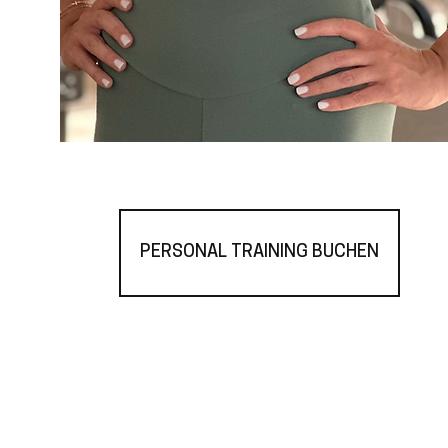
PERSONAL TRAINING BUCHEN