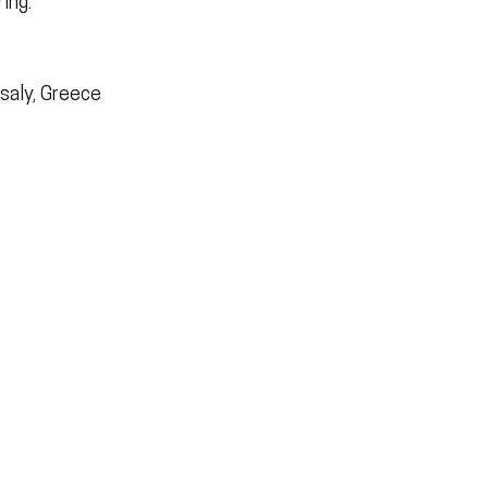
ing.
ssaly, Greece