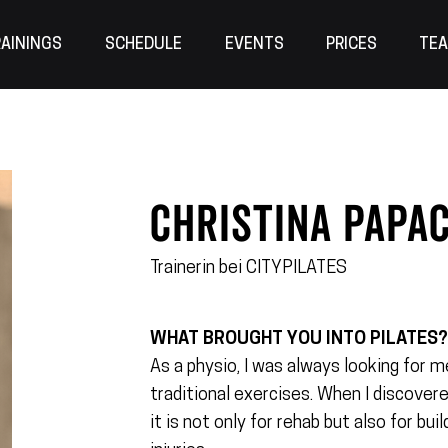
AININGS
SCHEDULE
EVENTS
PRICES
TE
CHRISTINA Papa
Trainerin bei CITYPILATES
WHAT BROUGHT YOU INTO PILATES
As a physio, I was always looking for
traditional exercises. When I discovere
it is not only for rehab but also for bu