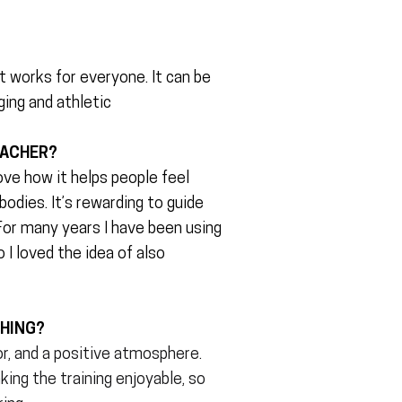
?
it works for everyone. It can be
ging and athletic
EACHER?
ove how it helps people feel
odies. It’s rewarding to guide
or many years I have been using
o I loved the idea of also
CHING?
r, and a positive atmosphere.
ing the training enjoyable, so