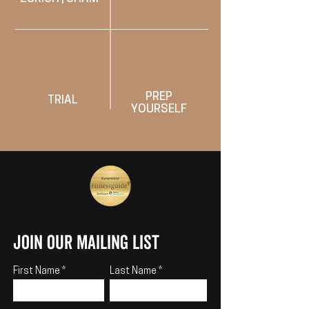
PREP
TRIAL
YOURSELF
join our mailing list
First Name
Last Name