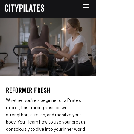
CITYPILATES
REFORMER FRESH
Whether you're a beginner or a Pilates
expert, this training session will
strengthen, stretch, and mobilize your
body. You'll learn how to use your breath
consciously to dive into your inner world