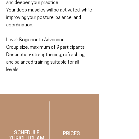
and deepen your practice.
Your deep muscles will be activated, while
improving your posture, balance, and
coordination.
Level: Beginner to Advanced.
Group size: maximum of 9 participants.
Description: strengthening, refreshing,
and balanced training suitable for all
levels.
SCHEDULE
PRICES
ZURICH
|
CHAM