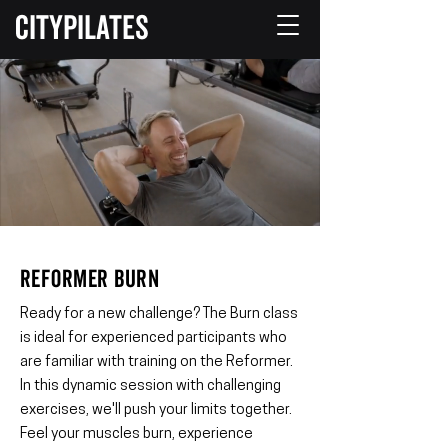
CITYPILATES
REFORMER BURN
Ready for a new challenge? The Burn class
is ideal for experienced participants who
are familiar with training on the Reformer.
In this dynamic session with challenging
exercises, we'll push your limits together.
Feel your muscles burn, experience