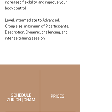
increased flexibility, and improve your
body control.
Level: Intermediate to Advanced.
Group size: maximum of 9 participants.
Description: Dynamic, challenging, and
intense training session.
SCHEDULE
PRICES
ZURICH
|
CHAM