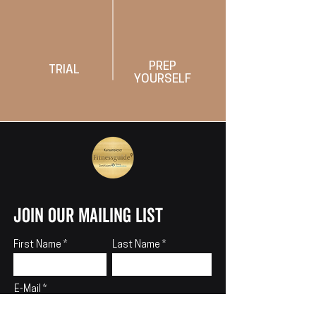
PREP
TRIAL
YOURSELF
join our mailing list
First Name
Last Name
E-Mail