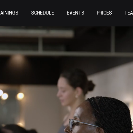
AININGS
SCHEDULE
EVENTS
PRICES
TE