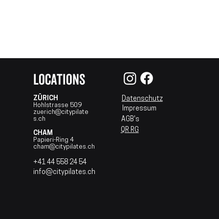
LOCATIONS
ZÜRICH
Datenschutz
Hohlstrasse 509
Impressum
zuerich@citypilate​
s.ch​
AGB's
QR RG
CHAM
Papieri-Ring 4
cham@citypilates.ch
+41 44 558 24 54
info@citypilates.ch