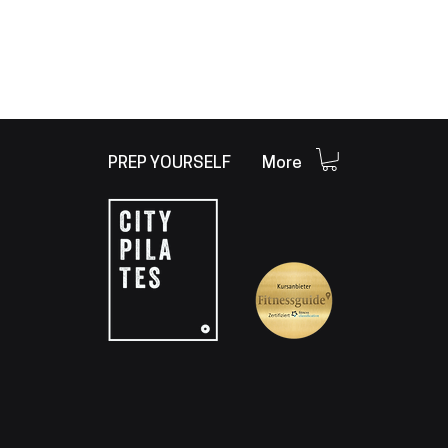
PREP YOURSELF
More