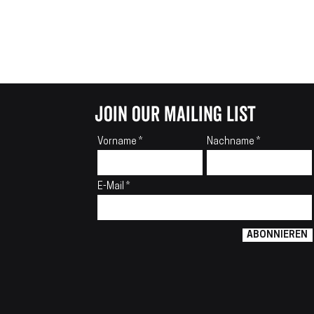
join our mailing list
Vorname
Nachname
E-Mail
ABONNIEREN