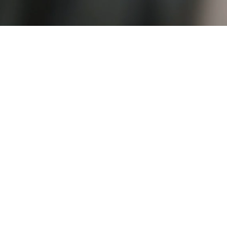
PRENATAL