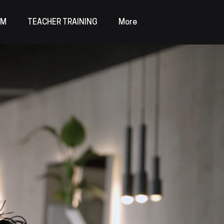
AM
TEACHER TRAINING
More