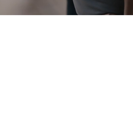
POSTNAT