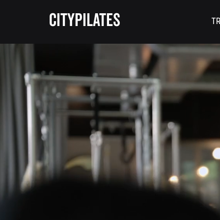
CITYPILATES
TR