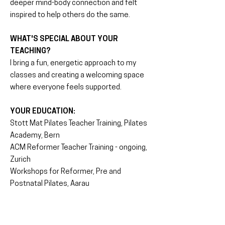
deeper mind-body connection and felt
inspired to help others do the same.
WHAT'S SPECIAL ABOUT YOUR
TEACHING?
I bring a fun, energetic approach to my
classes and creating a welcoming space
where everyone feels supported.
YOUR EDUCATION:
Stott Mat Pilates Teacher Training, Pilates
Academy, Bern
ACM Reformer Teacher Training - ongoing,
Zurich
Workshops for Reformer, Pre and
Postnatal Pilates, Aarau