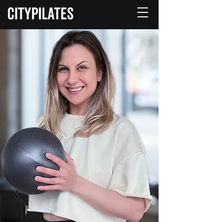
CITYPILATES