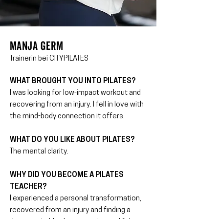
MANJA GERM
Trainerin bei CITYPILATES
WHAT BROUGHT YOU INTO PILATES?
I was looking for low-impact workout and
recovering from an injury. I fell in love with
the mind-body connection it offers.
WHAT DO YOU LIKE ABOUT PILATES?
The mental clarity.
WHY DID YOU BECOME A PILATES
TEACHER?
I experienced a personal transformation,
recovered from an injury and finding a