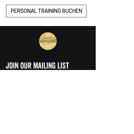
PERSONAL TRAINING BUCHEN
join our mailing list
Vorname
Nachname
E-Mail
ABONNIEREN