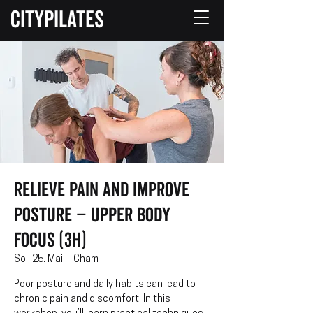
CITYPILATES
Relieve Pain and Improve
Posture – Upper Body
Focus (3h)
So., 25. Mai
  |  
Cham
Poor posture and daily habits can lead to
chronic pain and discomfort. In this