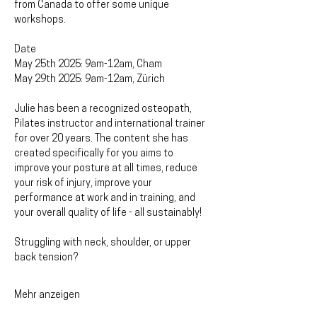
from Canada to offer some unique 
workshops.
Date
May 25th 2025: 9am-12am, Cham
May 29th 2025: 9am-12am, Zürich
Julie has been a recognized osteopath, 
Pilates instructor and international trainer 
for over 20 years. The content she has 
created specifically for you aims to 
improve your posture at all times, reduce 
your risk of injury, improve your 
performance at work and in training, and 
your overall quality of life - all sustainably!
Struggling with neck, shoulder, or upper 
back tension? 
Mehr anzeigen