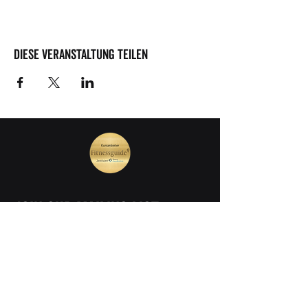
Diese Veranstaltung teilen
join our mailing list
Vorname
Nachname
E-Mail