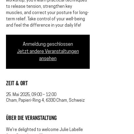
workshop, you’ll learn practical techniques
to release tension, strengthen key
muscles, and correct your posture for long-
term relief. Take control of your well-being
and feel the difference in your daily life!
Anmeldung geschlossen
Jetzt andere Veranstaltungen
ansehen
Zeit & Ort
25. Mai 2025, 09:00 – 12:00
Cham, Papieri-Ring 4, 6330 Cham, Schweiz
Über die Veranstaltung
We're delighted to welcome Julie Labelle 