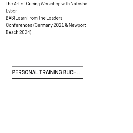
The Art of Cueing Workshop with Natasha
Eyber
BASI Learn From The Leaders
Conferences (Germany 2021 & Newport
Beach 2024)
PERSONAL TRAINING BUCHEN
join our mailing list