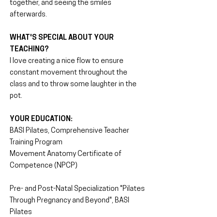
together, and seeing the smiles
afterwards.
WHAT'S SPECIAL ABOUT YOUR
TEACHING?
I love creating a nice flow to ensure
constant movement throughout the
class and to throw some laughter in the
pot.
YOUR EDUCATION:
BASI Pilates, Comprehensive Teacher
Training Program
Movement Anatomy Certificate of
Competence (NPCP)
Pre- and Post-Natal Specialization "Pilates
Through Pregnancy and Beyond", BASI
Pilates