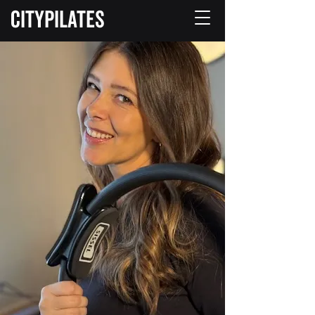
CITYPILATES