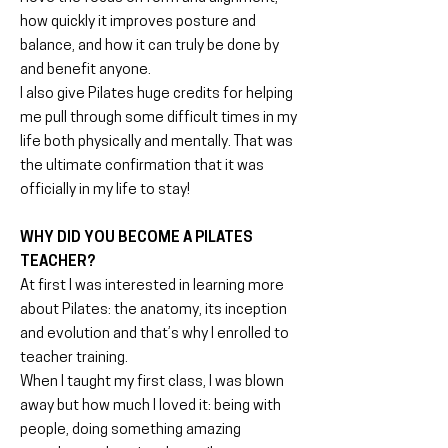
how quickly it improves posture and
balance, and how it can truly be done by
and benefit anyone.
I also give Pilates huge credits for helping
me pull through some difficult times in my
life both physically and mentally. That was
the ultimate confirmation that it was
officially in my life to stay!
WHY DID YOU BECOME A PILATES
TEACHER?
At first I was interested in learning more
about Pilates: the anatomy, its inception
and evolution and that’s why I enrolled to
teacher training.
When I taught my first class, I was blown
away but how much I loved it: being with
people, doing something amazing