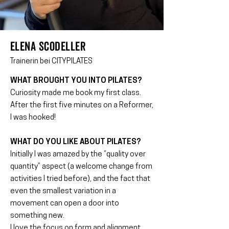
ELENA SCODELLER
Trainerin bei CITYPILATES
WHAT BROUGHT YOU INTO PILATES?
Curiosity made me book my first class.
After the first five minutes on a Reformer,
I was hooked!
WHAT DO YOU LIKE ABOUT PILATES?
Initially I was amazed by the “quality over
quantity” aspect (a welcome change from
activities I tried before), and the fact that
even the smallest variation in a
movement can open a door into
something new.
I love the focus on form and alignment,